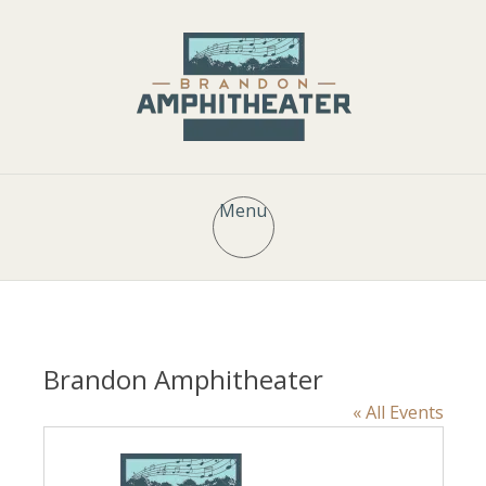
Menu
Brandon Amphitheater
« All Events