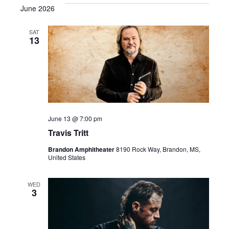
June 2026
SAT
13
June 13 @ 7:00 pm
Travis Tritt
Brandon Amphitheater
8190 Rock Way, Brandon, MS,
United States
WED
3