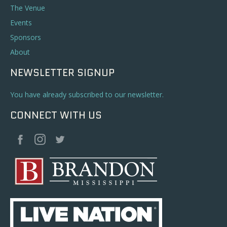
The Venue
Events
Sponsors
About
NEWSLETTER SIGNUP
You have already subscribed to our newsletter.
CONNECT WITH US