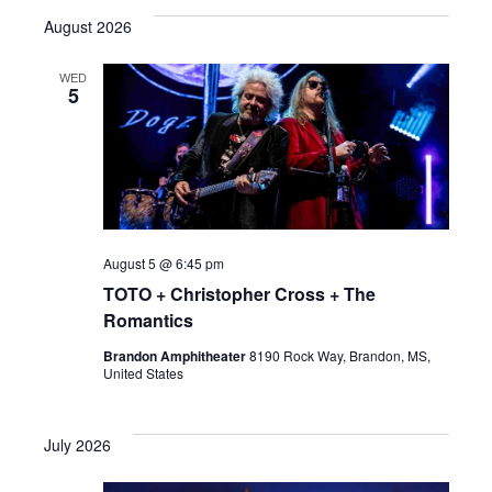
e
August 2026
l
e
WED
5
c
t
d
a
t
e
August 5 @ 6:45 pm
.
TOTO + Christopher Cross + The
Romantics
Brandon Amphitheater
8190 Rock Way, Brandon, MS,
United States
July 2026