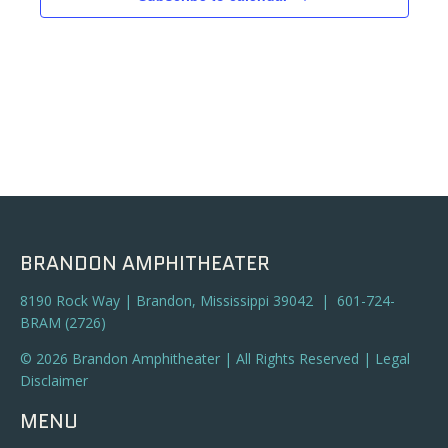
BRANDON AMPHITHEATER
8190 Rock Way | Brandon, Mississippi 39042 | 601-724-
BRAM (2726)
© 2026 Brandon Amphitheater | All Rights Reserved |
Legal
Disclaimer
MENU