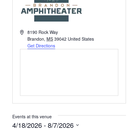
A
8190 Rock Way
d
Brandon
,
MS
39042
United States
d
Get Directions
r
e
s
s
Events at this venue
4/18/2026
 - 
8/7/2026
S