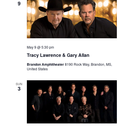
9
May 9 @ 5:30 pm
Tracy Lawrence & Gary Allan
Brandon Amphitheater
8190 Rock Way, Brandon, MS,
United States
SUN
3