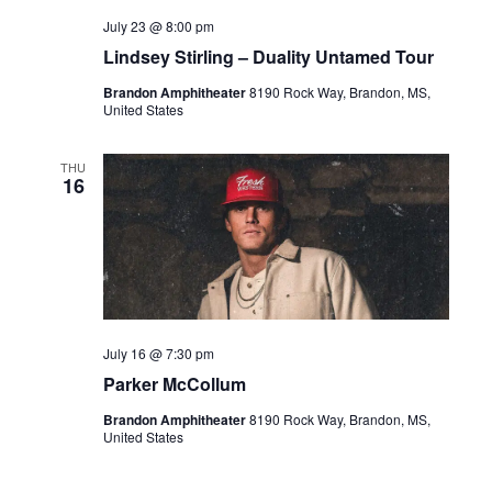
July 23 @ 8:00 pm
Lindsey Stirling – Duality Untamed Tour
Brandon Amphitheater
8190 Rock Way, Brandon, MS,
United States
THU
16
July 16 @ 7:30 pm
Parker McCollum
Brandon Amphitheater
8190 Rock Way, Brandon, MS,
United States