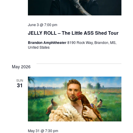
June 3 @ 7:00 pm
JELLY ROLL – The Little ASS Shed Tour
Brandon Amphitheater
8190 Rock Way, Brandon, MS,
United States
May 2026
SUN
31
May 31 @ 7:30 pm