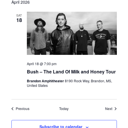
April 2026
SAT
18
April 18 @ 7:00 pm
Bush – The Land Of Milk and Honey Tour
Brandon Amphitheater
8190 Rock Way, Brandon, MS,
United States
Events
Events
Previous
Today
Next
Subscribe to calendar