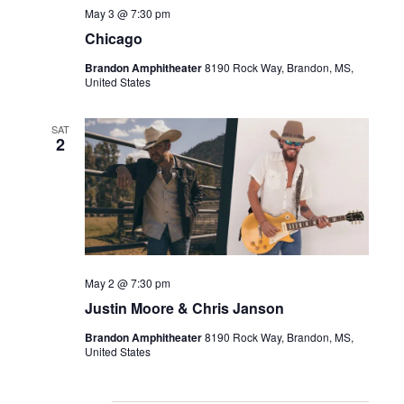
May 3 @ 7:30 pm
Chicago
Brandon Amphitheater
8190 Rock Way, Brandon, MS,
United States
SAT
2
May 2 @ 7:30 pm
Justin Moore & Chris Janson
Brandon Amphitheater
8190 Rock Way, Brandon, MS,
United States