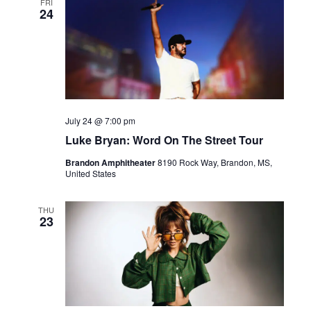
FRI
24
July 24 @ 7:00 pm
Luke Bryan: Word On The Street Tour
Brandon Amphitheater
8190 Rock Way, Brandon, MS,
United States
THU
23