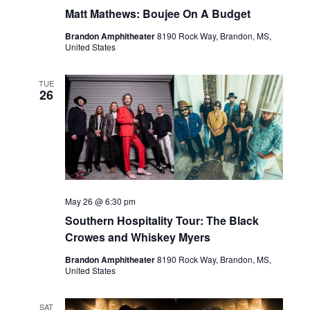
Matt Mathews: Boujee On A Budget
Brandon Amphitheater
8190 Rock Way, Brandon, MS,
United States
TUE
26
May 26 @ 6:30 pm
Southern Hospitality Tour: The Black
Crowes and Whiskey Myers
Brandon Amphitheater
8190 Rock Way, Brandon, MS,
United States
SAT