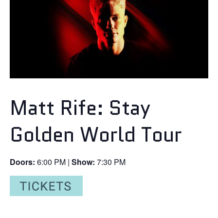
Matt Rife: Stay
Golden World Tour
Doors:
6:00 PM |
Show:
7:30 PM