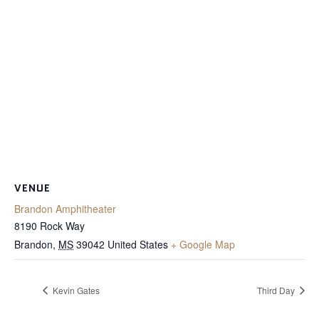
VENUE
Brandon Amphitheater
8190 Rock Way
Brandon
,
MS
39042
United States
+ Google Map
Kevin Gates
Third Day