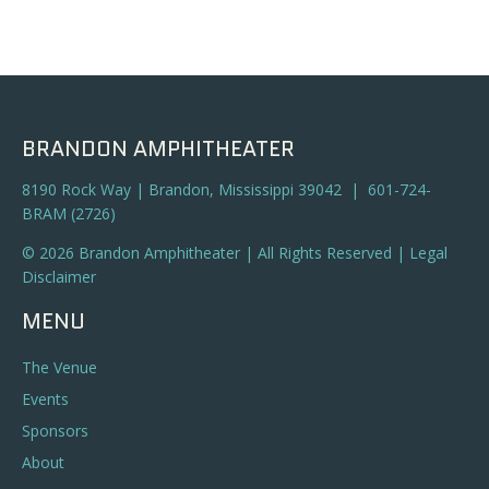
BRANDON AMPHITHEATER
8190 Rock Way | Brandon, Mississippi 39042 | 601-724-
BRAM (2726)
© 2026 Brandon Amphitheater | All Rights Reserved |
Legal
Disclaimer
MENU
The Venue
Events
Sponsors
About