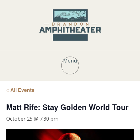
Menu
« All Events
Matt Rife: Stay Golden World Tour
October 25 @ 7:30 pm