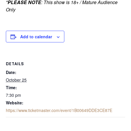
*
PLEASE NOTE
: This show is 18+ / Mature Audience
Only
Add to calendar
DETAILS
Date:
October 25
Time:
7:30 pm
Website:
https://www.ticketmaster.com/event/1B00649DDE3CE87E