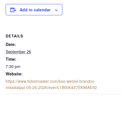
Add to calendar
DETAILS
Date:
September 26
Time:
7:30 pm
Website:
https://www.ticketmaster.com/koe-wetzel-brandon-
mississippi-09-26-2026/event/1B006457E898AE92