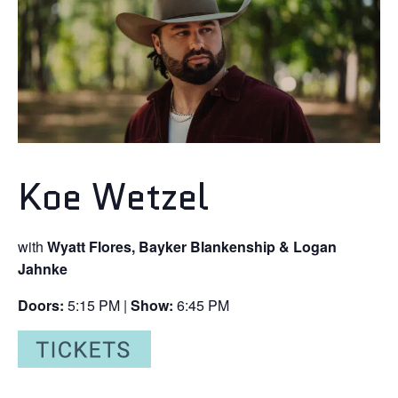
Koe Wetzel
with
Wyatt Flores, Bayker Blankenship & Logan
Jahnke
Doors:
5:15 PM |
Show:
6:45 PM