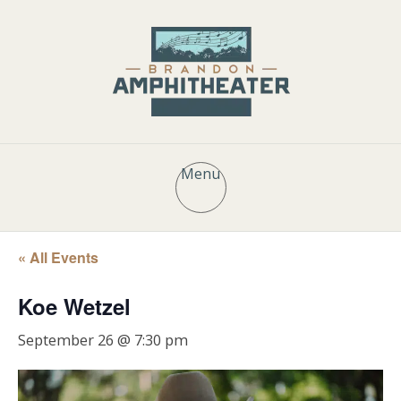
Menu
« All Events
Koe Wetzel
September 26 @ 7:30 pm