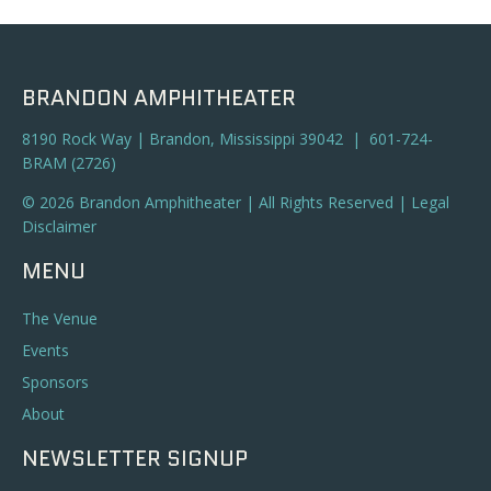
BRANDON AMPHITHEATER
8190 Rock Way | Brandon, Mississippi 39042 | 601-724-
BRAM (2726)
© 2026 Brandon Amphitheater | All Rights Reserved |
Legal
Disclaimer
MENU
The Venue
Events
Sponsors
About
NEWSLETTER SIGNUP