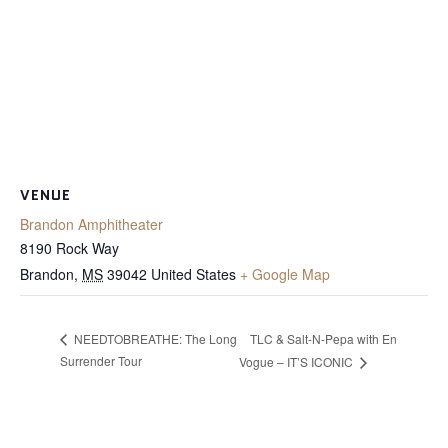
VENUE
Brandon Amphitheater
8190 Rock Way
Brandon
,
MS
39042
United States
+ Google Map
TLC & Salt-N-Pepa with En
NEEDTOBREATHE: The Long
Surrender Tour
Vogue – IT’S ICONIC