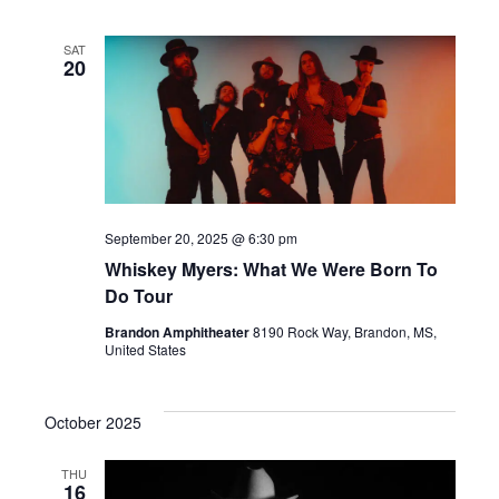
SAT
20
September 20, 2025 @ 6:30 pm
Whiskey Myers: What We Were Born To
Do Tour
Brandon Amphitheater
8190 Rock Way, Brandon, MS,
United States
October 2025
THU
16