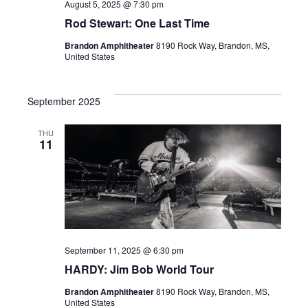
August 5, 2025 @ 7:30 pm
.
Rod Stewart: One Last Time
Brandon Amphitheater
8190 Rock Way, Brandon, MS,
United States
September 2025
THU
11
September 11, 2025 @ 6:30 pm
HARDY: Jim Bob World Tour
Brandon Amphitheater
8190 Rock Way, Brandon, MS,
United States