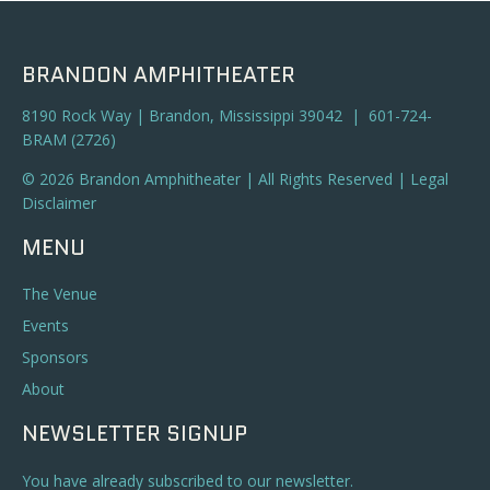
BRANDON AMPHITHEATER
8190 Rock Way | Brandon, Mississippi 39042 | 601-724-
BRAM (2726)
© 2026 Brandon Amphitheater | All Rights Reserved |
Legal
Disclaimer
MENU
The Venue
Events
Sponsors
About
NEWSLETTER SIGNUP
You have already subscribed to our newsletter.