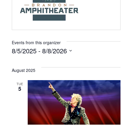
Events from this organizer
8/5/2025
 - 
8/8/2026
S
e
August 2025
l
e
TUE
5
c
t
d
a
t
e