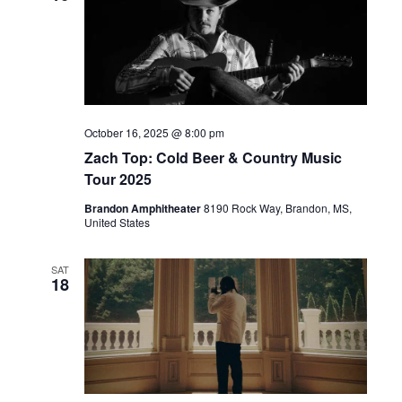
October 16, 2025 @ 8:00 pm
Zach Top: Cold Beer & Country Music
Tour 2025
Brandon Amphitheater
8190 Rock Way, Brandon, MS,
United States
SAT
18