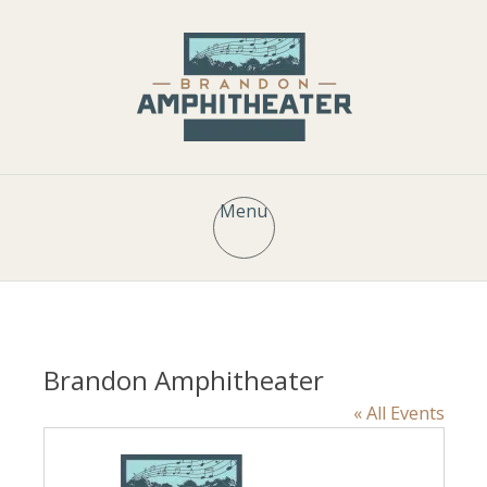
Menu
Brandon Amphitheater
« All Events