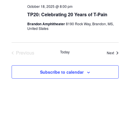
October 18, 2025 @ 8:00 pm
TP20: Celebrating 20 Years of T-Pain
Brandon Amphitheater
8190 Rock Way, Brandon, MS,
United States
Previous
Today
Events
Next
Events
Subscribe to calendar