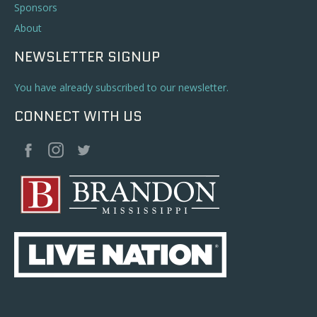
Sponsors
About
NEWSLETTER SIGNUP
You have already subscribed to our newsletter.
CONNECT WITH US