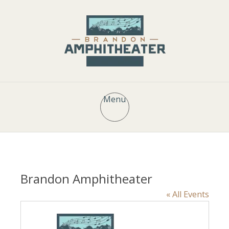
Menu
Brandon Amphitheater
« All Events