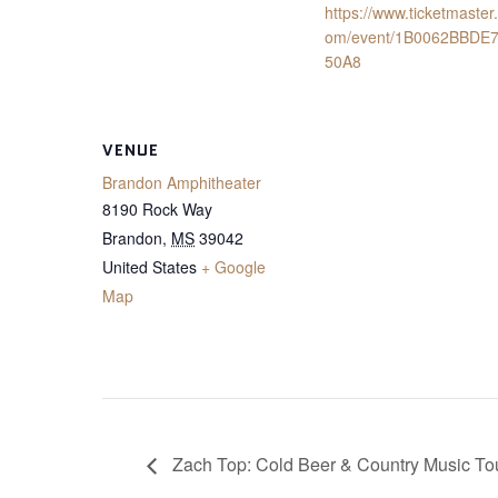
https://www.ticketmaster
om/event/1B0062BBDE
50A8
VENUE
Brandon Amphitheater
8190 Rock Way
Brandon
,
MS
39042
United States
+ Google
Map
Zach Top: Cold Beer & Country Music To