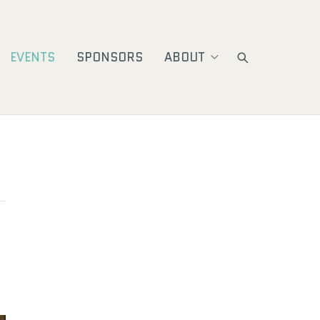
EVENTS
SPONSORS
ABOUT