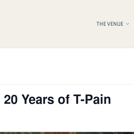
THE VENUE
 20 Years of T-Pain