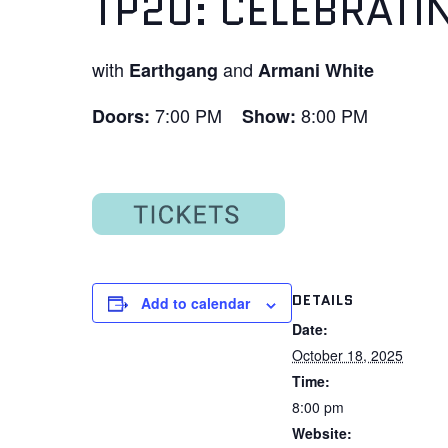
TP20: CELEBRATI
with
and
Earthgang
Armani White
7:00 PM
8:00 PM
Doors:
Show:
DETAILS
Add to calendar
Date:
October 18, 2025
Time:
8:00 pm
Website: