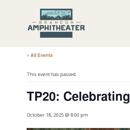
« All Events
This event has passed.
TP20: Celebrating
October 18, 2025 @ 8:00 pm