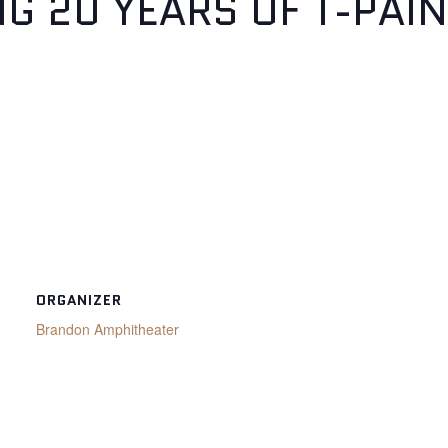
NG 20 YEARS OF T-PAIN
ORGANIZER
Brandon Amphitheater