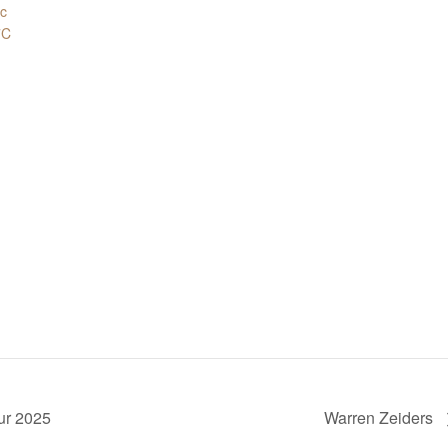
.c
7C
ur 2025
Warren Zeiders