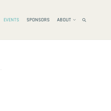
EVENTS
SPONSORS
ABOUT