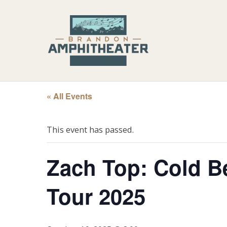
« All Events
This event has passed.
Zach Top: Cold B
Tour 2025