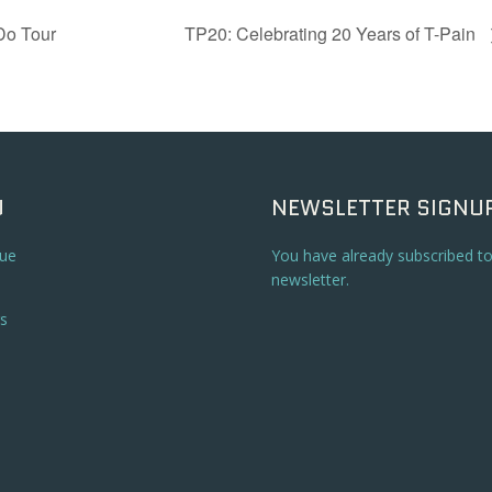
Do Tour
TP20: Celebrating 20 Years of T-Pain
U
NEWSLETTER SIGNU
ue
You have already subscribed t
newsletter.
s