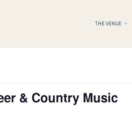
THE VENUE
eer & Country Music