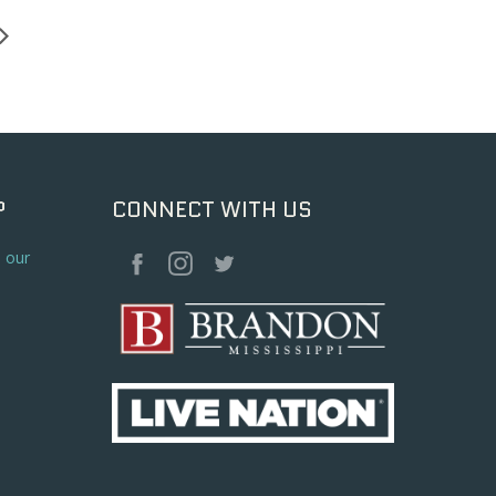
P
CONNECT WITH US
o our