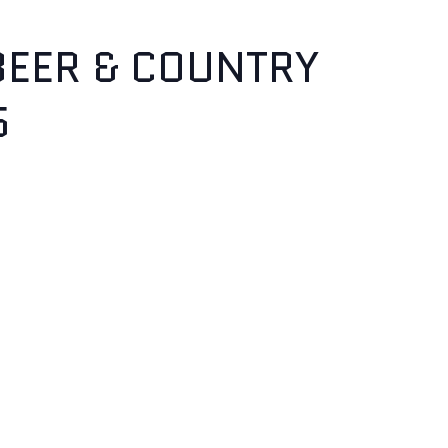
BEER & COUNTRY
5