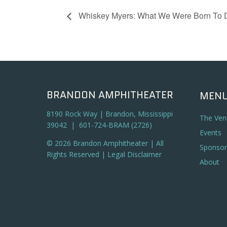
Whiskey Myers: What We Were Born To 
BRANDON AMPHITHEATER
MEN
8190 Rock Way | Brandon, Mississippi
The Ven
39042 | 601-724-BRAM (2726)
Events
© 2026 Brandon Amphitheater | All
Sponsor
Rights Reserved |
Legal Disclaimer
About