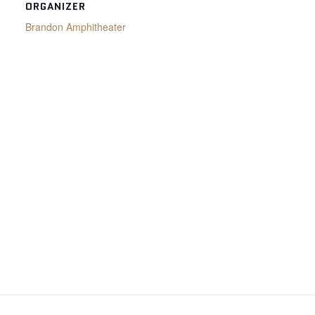
ORGANIZER
Brandon Amphitheater