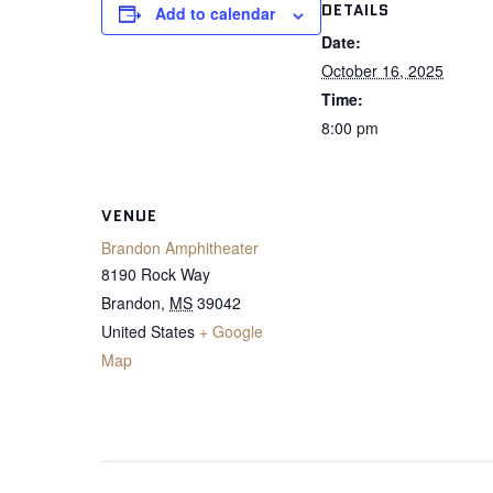
DETAILS
Add to calendar
Date:
October 16, 2025
Time:
8:00 pm
VENUE
Brandon Amphitheater
8190 Rock Way
Brandon
,
MS
39042
United States
+ Google
Map