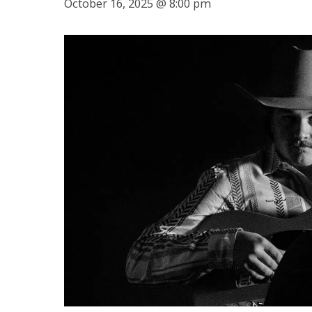
October 16, 2025 @ 8:00 pm