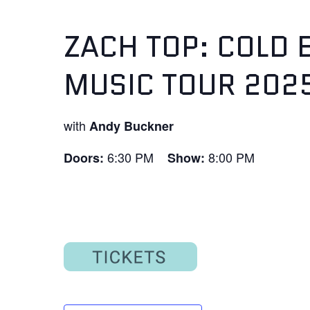
ZACH TOP: COLD 
MUSIC TOUR 202
with
Andy Buckner
6:30 PM
8:00 PM
Doors:
Show: