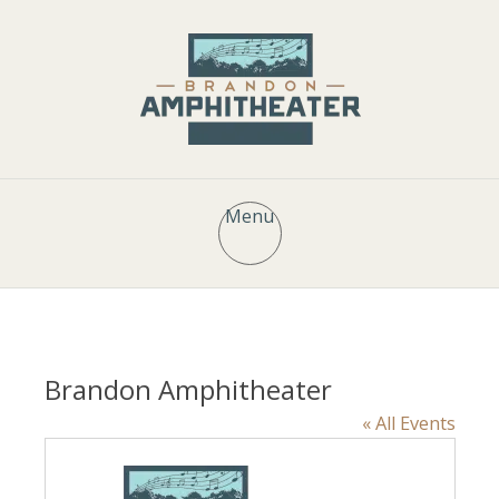
Menu
Brandon Amphitheater
« All Events