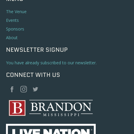
The Venue
Events
Sponsors
About
NEWSLETTER SIGNUP
You have already subscribed to our newsletter.
CONNECT WITH US