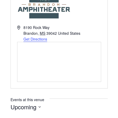
A
8190 Rock Way
d
Brandon
,
MS
39042
United States
d
Get Directions
r
e
s
s
Events at this venue
Upcoming
S