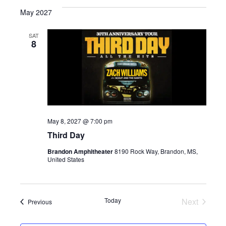
e
May 2027
l
e
SAT
8
c
t
d
a
t
e
May 8, 2027 @ 7:00 pm
.
Third Day
Brandon Amphitheater
8190 Rock Way, Brandon, MS,
United States
Today
Next
Events
Previous
Events