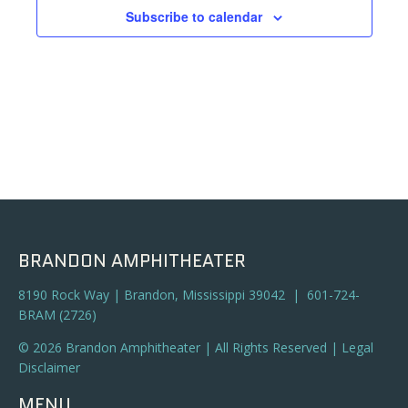
Subscribe to calendar
BRANDON AMPHITHEATER
8190 Rock Way | Brandon, Mississippi 39042 | 601-724-
BRAM (2726)
© 2026 Brandon Amphitheater | All Rights Reserved |
Legal
Disclaimer
MENU