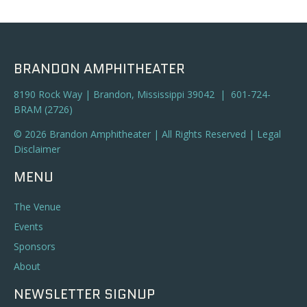
BRANDON AMPHITHEATER
8190 Rock Way | Brandon, Mississippi 39042 | 601-724-
BRAM (2726)
© 2026 Brandon Amphitheater | All Rights Reserved |
Legal
Disclaimer
MENU
The Venue
Events
Sponsors
About
NEWSLETTER SIGNUP