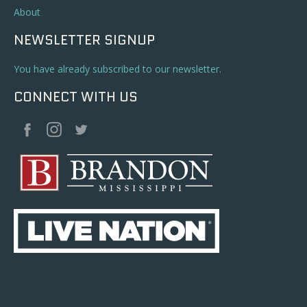
About
NEWSLETTER SIGNUP
You have already subscribed to our newsletter.
CONNECT WITH US