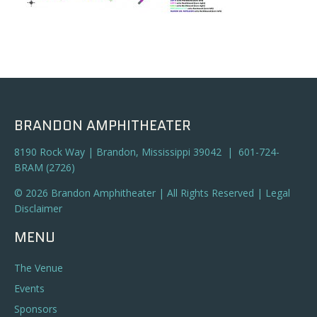
BRANDON AMPHITHEATER
8190 Rock Way | Brandon, Mississippi 39042 | 601-724-
BRAM (2726)
© 2026 Brandon Amphitheater | All Rights Reserved |
Legal
Disclaimer
MENU
The Venue
Events
Sponsors