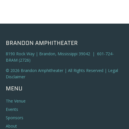
BRANDON AMPHITHEATER
8190 Rock Way | Brandon, Mississippi 39042 | 601-724-
BRAM (2726)
© 2026 Brandon Amphitheater | All Rights Reserved |
Legal
Disclaimer
MENU
The Venue
Events
Sponsors
About