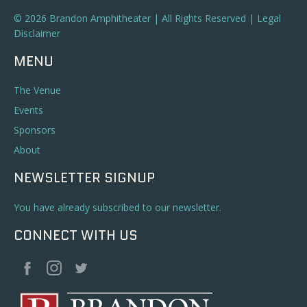
© 2026 Brandon Amphitheater | All Rights Reserved |
Legal
Disclaimer
MENU
The Venue
Events
Sponsors
About
NEWSLETTER SIGNUP
You have already subscribed to our newsletter.
CONNECT WITH US