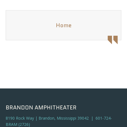
Home
BRANDON AMPHITHEATER
8190 Rock Way | Brandon, Mississippi 39042 | 601-724-
BRAM (2726)