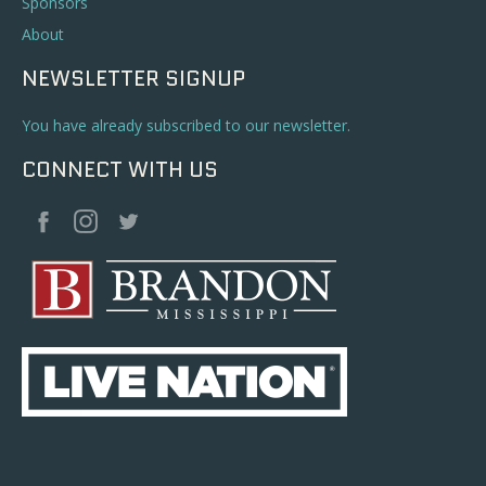
Sponsors
About
NEWSLETTER SIGNUP
You have already subscribed to our newsletter.
CONNECT WITH US