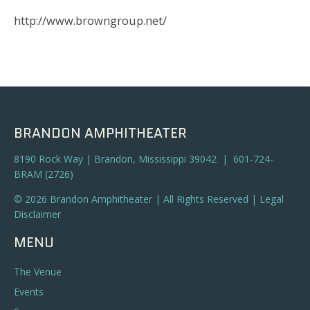
http://www.browngroup.net/
BRANDON AMPHITHEATER
8190 Rock Way | Brandon, Mississippi 39042 | 601-724-
BRAM (2726)
© 2026 Brandon Amphitheater | All Rights Reserved |
Legal
Disclaimer
MENU
The Venue
Events