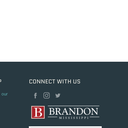
P
CONNECT WITH US
o our