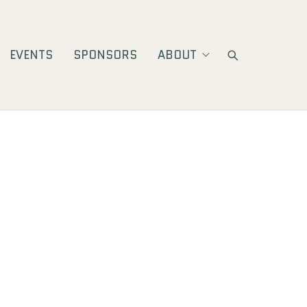
EVENTS
SPONSORS
ABOUT