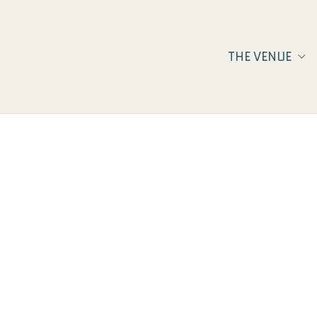
THE VENUE