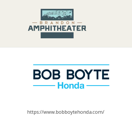
https://www.bobboytehonda.com/