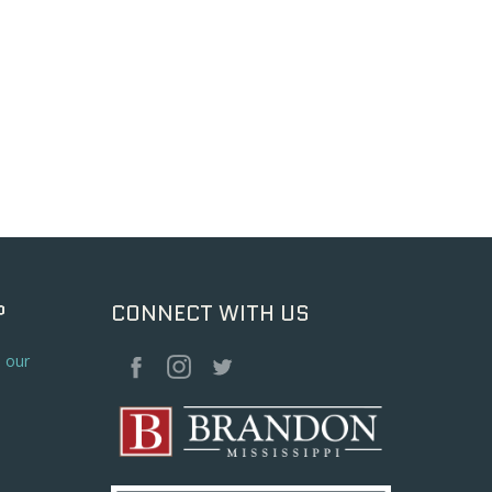
P
CONNECT WITH US
o our