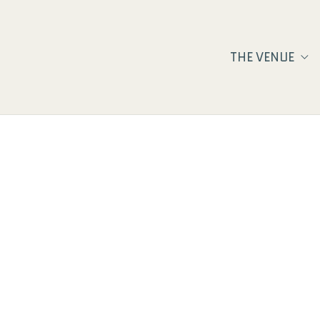
THE VENUE