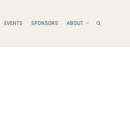
EVENTS
SPONSORS
ABOUT