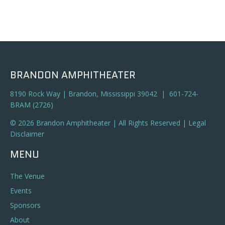
BRANDON AMPHITHEATER
8190 Rock Way | Brandon, Mississippi 39042 | 601-724-
BRAM (2726)
© 2026 Brandon Amphitheater | All Rights Reserved |
Legal
Disclaimer
MENU
The Venue
Events
Sponsors
About