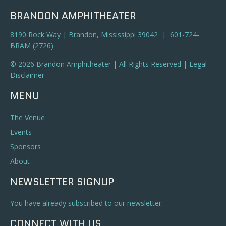
BRANDON AMPHITHEATER
8190 Rock Way | Brandon, Mississippi 39042 | 601-724-
BRAM (2726)
© 2026 Brandon Amphitheater | All Rights Reserved |
Legal
Disclaimer
MENU
The Venue
Events
Sponsors
About
NEWSLETTER SIGNUP
You have already subscribed to our newsletter.
CONNECT WITH US