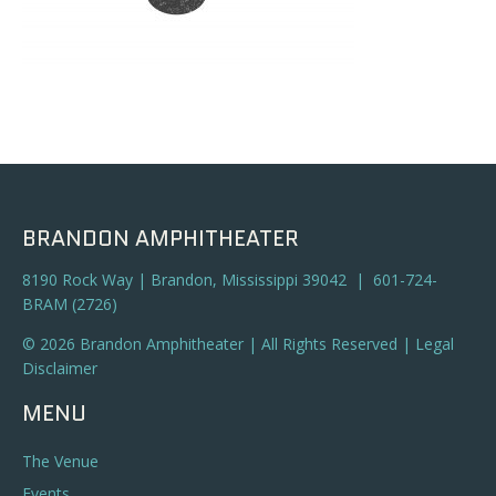
BRANDON AMPHITHEATER
8190 Rock Way | Brandon, Mississippi 39042 | 601-724-
BRAM (2726)
© 2026 Brandon Amphitheater | All Rights Reserved |
Legal
Disclaimer
MENU
The Venue
Events