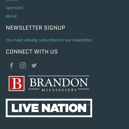
Sponsors
About
NEWSLETTER SIGNUP
You have already subscribed to our newsletter.
CONNECT WITH US