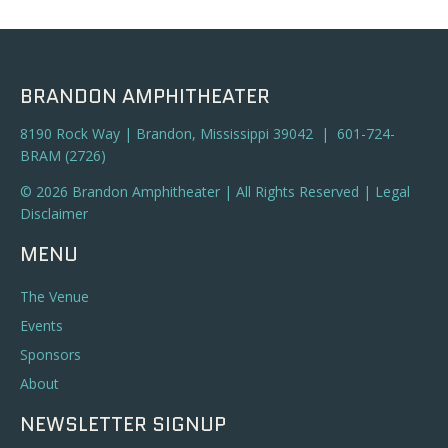
a
t
n
i
o
d
BRANDON AMPHITHEATER
n
V
8190 Rock Way | Brandon, Mississippi 39042 | 601-724-
BRAM (2726)
i
© 2026 Brandon Amphitheater | All Rights Reserved |
Legal
e
Disclaimer
w
MENU
s
The Venue
N
Events
Sponsors
a
About
v
NEWSLETTER SIGNUP