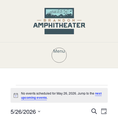
Menu
Events
No events scheduled for May 26, 2026. Jump to the
next
N
upcoming events
.
o
t
for
E
E
5/26/2026
i
S
D
c
e