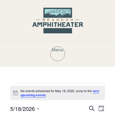
Menu
Events
No events scheduled for May 18, 2026. Jump to the
next
N
upcoming events
.
o
t
for
E
E
5/18/2026
i
S
D
c
e