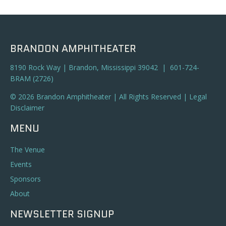
a
t
n
i
o
d
BRANDON AMPHITHEATER
n
V
8190 Rock Way | Brandon, Mississippi 39042 | 601-724-
BRAM (2726)
i
© 2026 Brandon Amphitheater | All Rights Reserved |
Legal
e
Disclaimer
w
MENU
s
The Venue
N
Events
Sponsors
a
About
v
NEWSLETTER SIGNUP