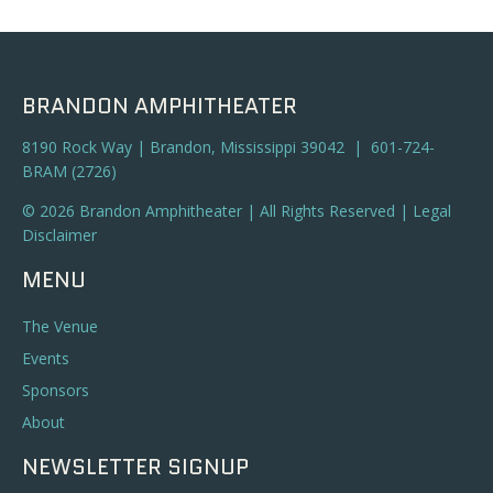
a
t
n
i
o
d
BRANDON AMPHITHEATER
n
V
8190 Rock Way | Brandon, Mississippi 39042 | 601-724-
BRAM (2726)
i
© 2026 Brandon Amphitheater | All Rights Reserved |
Legal
e
Disclaimer
w
MENU
s
The Venue
N
Events
Sponsors
a
About
v
NEWSLETTER SIGNUP