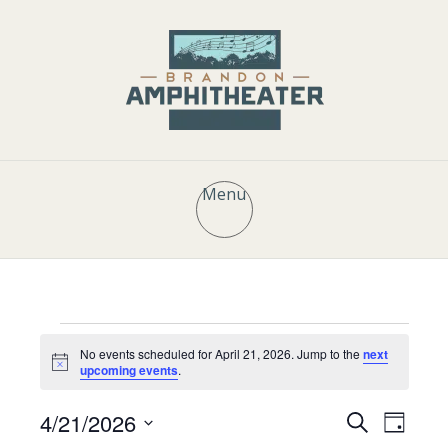
Menu
Events
No events scheduled for April 21, 2026. Jump to the
next
N
upcoming events
.
o
t
for
E
E
4/21/2026
i
S
D
c
e