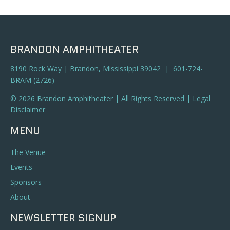
a
t
n
i
o
d
BRANDON AMPHITHEATER
n
V
8190 Rock Way | Brandon, Mississippi 39042 | 601-724-
BRAM (2726)
i
© 2026 Brandon Amphitheater | All Rights Reserved |
Legal
e
Disclaimer
w
MENU
s
The Venue
N
Events
Sponsors
a
About
v
NEWSLETTER SIGNUP