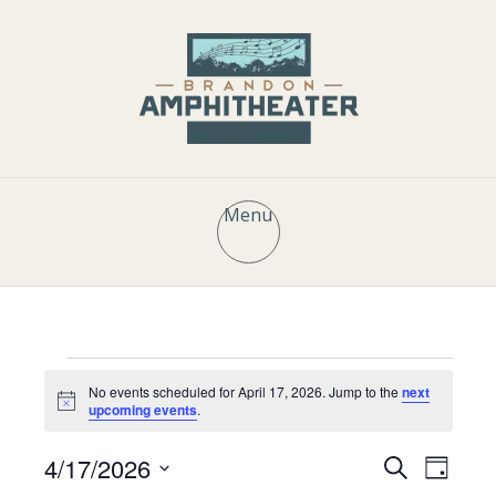
Menu
Events
No events scheduled for April 17, 2026. Jump to the
next
N
upcoming events
.
o
t
for
E
E
4/17/2026
i
S
D
c
e