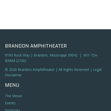
BRANDON AMPHITHEATER
8190 Rock Way | Brandon, Mississippi 39042 | 601-724-
BRAM (2726)
© 2026 Brandon Amphitheater | All Rights Reserved |
Legal
Disclaimer
MENU
The Venue
Events
Sponsors