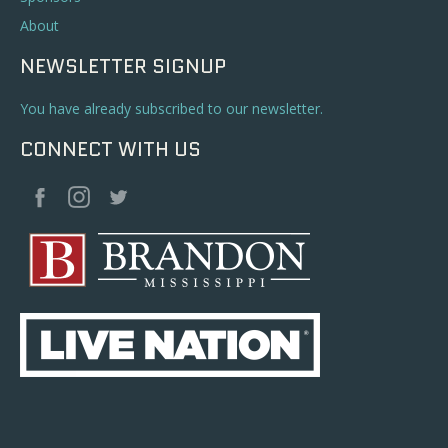
About
NEWSLETTER SIGNUP
You have already subscribed to our newsletter.
CONNECT WITH US