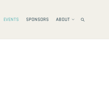
EVENTS
SPONSORS
ABOUT
ion