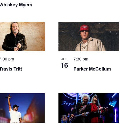
Whiskey Myers
7:00 pm
7:30 pm
JUL
16
Travis Tritt
Parker McCollum