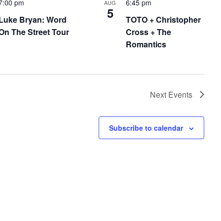
7:00 pm
6:45 pm
AUG
5
Luke Bryan: Word
TOTO + Christopher
On The Street Tour
Cross + The
Romantics
Next
Events
Subscribe to calendar