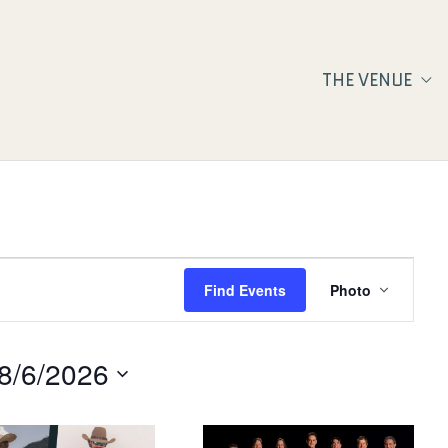
THE VENUE
Event
Find Events
Photo
Views
Navigat
8/6/2026