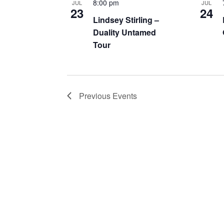
8:00 pm
JUL
JUL
23
24
Lindsey Stirling –
Duality Untamed
Tour
Previous
Events