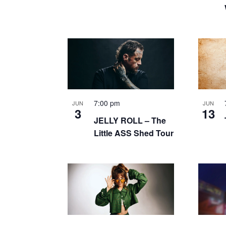
7:00 pm
JUN
JUN
3
13
JELLY ROLL – The
Little ASS Shed Tour