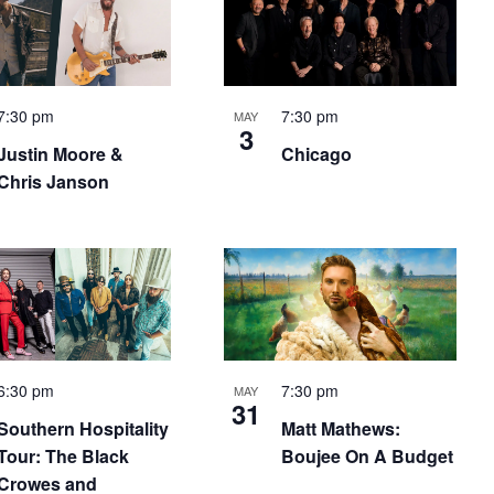
7:30 pm
7:30 pm
MAY
3
Justin Moore &
Chicago
Chris Janson
6:30 pm
7:30 pm
MAY
31
Southern Hospitality
Matt Mathews:
Tour: The Black
Boujee On A Budget
Crowes and