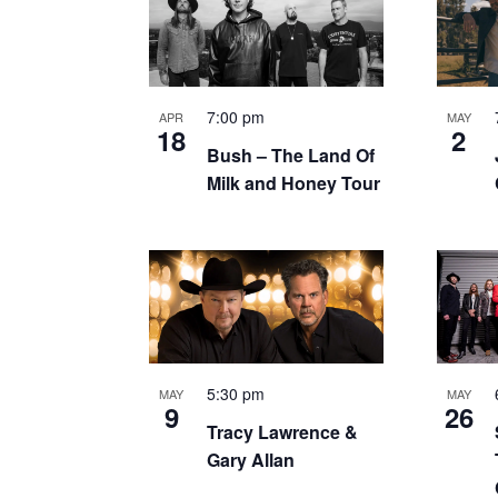
of
events
in
7:00 pm
APR
MAY
18
2
Bush – The Land Of
Photo
Milk and Honey Tour
View
5:30 pm
MAY
MAY
9
26
Tracy Lawrence &
Gary Allan