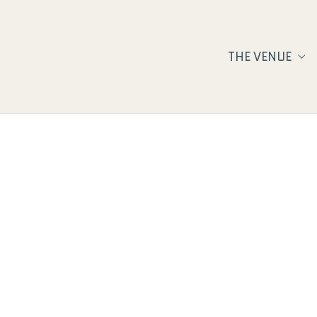
THE VENUE