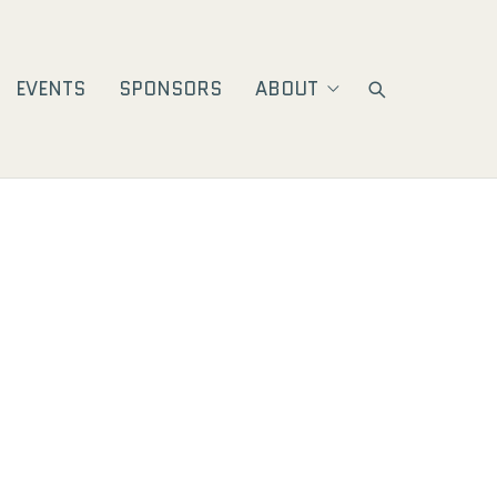
EVENTS
SPONSORS
ABOUT