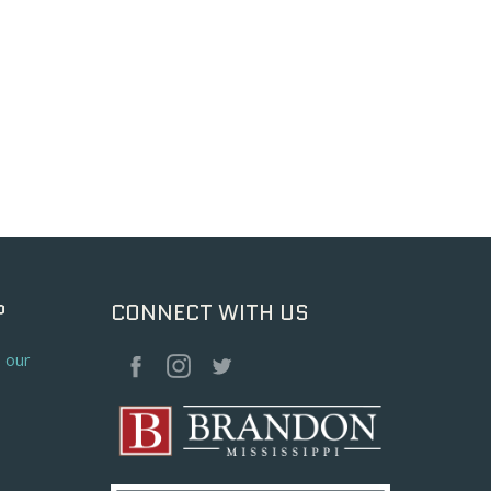
P
CONNECT WITH US
o our