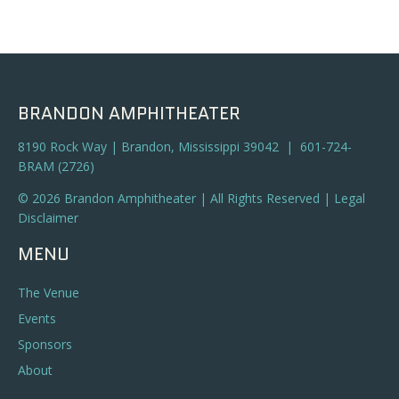
BRANDON AMPHITHEATER
8190 Rock Way | Brandon, Mississippi 39042 | 601-724-
BRAM (2726)
© 2026 Brandon Amphitheater | All Rights Reserved |
Legal
Disclaimer
MENU
The Venue
Events
Sponsors
About