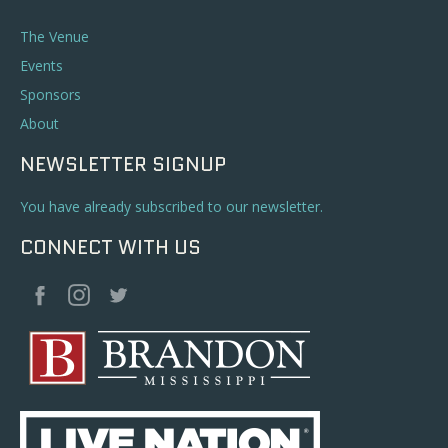
The Venue
Events
Sponsors
About
NEWSLETTER SIGNUP
You have already subscribed to our newsletter.
CONNECT WITH US