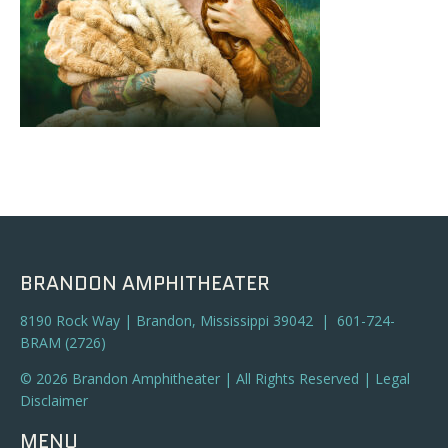
BRANDON AMPHITHEATER
8190 Rock Way | Brandon, Mississippi 39042 | 601-724-
BRAM (2726)
© 2026 Brandon Amphitheater | All Rights Reserved |
Legal
Disclaimer
MENU