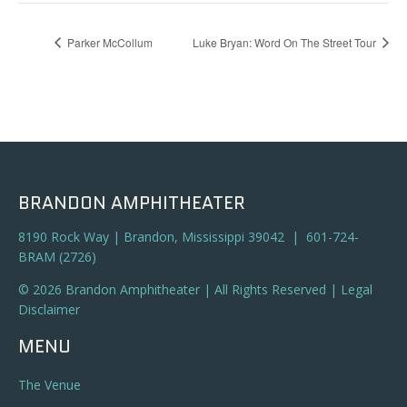
Parker McCollum
Luke Bryan: Word On The Street Tour
BRANDON AMPHITHEATER
8190 Rock Way | Brandon, Mississippi 39042 | 601-724-
BRAM (2726)
© 2026 Brandon Amphitheater | All Rights Reserved |
Legal
Disclaimer
MENU
The Venue