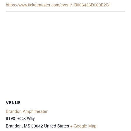
https://www.ticketmaster.com/event/1B006436D669E2C1
VENUE
Brandon Amphitheater
8190 Rock Way
Brandon
,
MS
39042
United States
+ Google Map