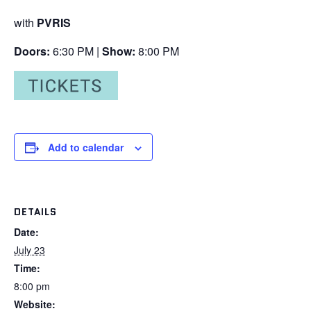
with
PVRIS
Doors:
6:30 PM |
Show:
8:00 PM
Add to calendar
DETAILS
Date:
July 23
Time:
8:00 pm
Website: