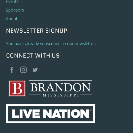
Events
Sponsors
About
NEWSLETTER SIGNUP
You have already subscribed to our newsletter.
CONNECT WITH US