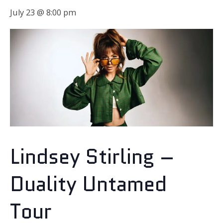
July 23 @ 8:00 pm
Lindsey Stirling –
Duality Untamed
Tour