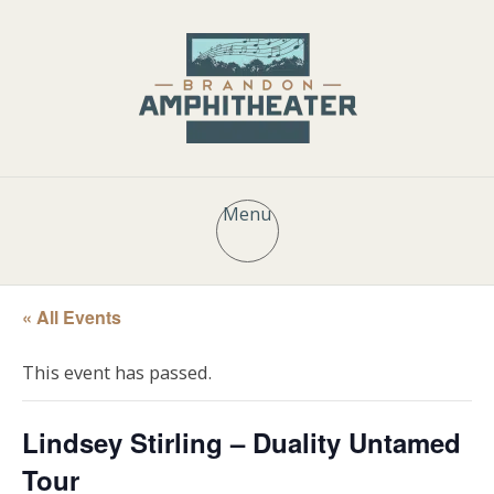
Menu
« All Events
This event has passed.
Lindsey Stirling – Duality Untamed
Tour