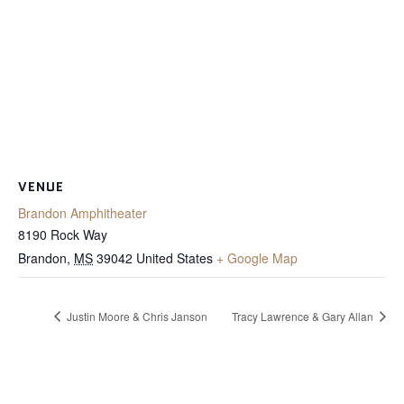
VENUE
Brandon Amphitheater
8190 Rock Way
Brandon
,
MS
39042
United States
+ Google Map
Justin Moore & Chris Janson
Tracy Lawrence & Gary Allan