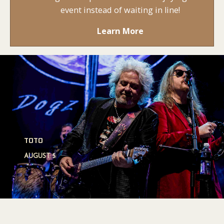
event instead of waiting in line!
Learn More
LIL WAYNE
SATURDAY, AUGUST 15