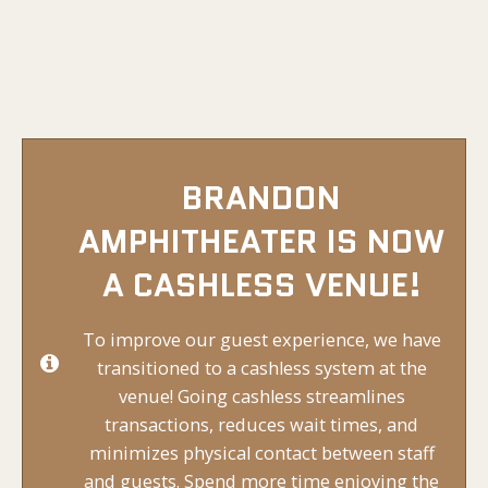
BRANDON
AMPHITHEATER IS NOW
A CASHLESS VENUE!
To improve our guest experience, we have
transitioned to a cashless system at the
venue! Going cashless streamlines
transactions, reduces wait times, and
minimizes physical contact between staff
and guests. Spend more time enjoying the