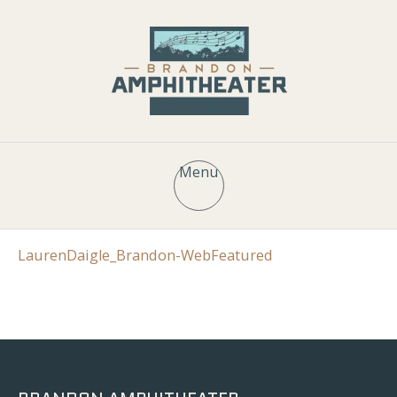
Menu
LaurenDaigle_Brandon-WebFeatured