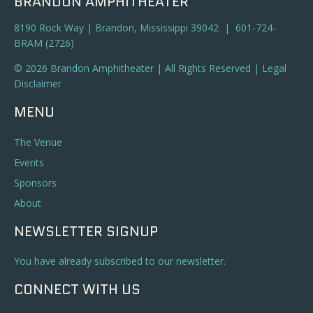
BRANDON AMPHITHEATER
8190 Rock Way | Brandon, Mississippi 39042 | 601-724-
BRAM (2726)
© 2026 Brandon Amphitheater | All Rights Reserved |
Legal
Disclaimer
MENU
The Venue
Events
Sponsors
About
NEWSLETTER SIGNUP
You have already subscribed to our newsletter.
CONNECT WITH US