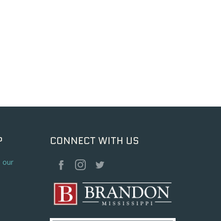
P
CONNECT WITH US
o our