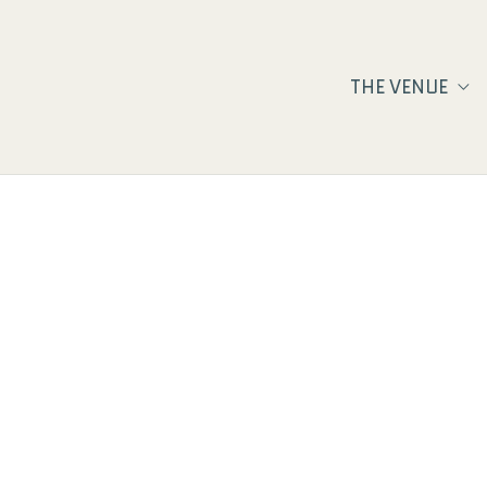
THE VENUE