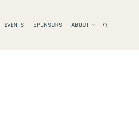
EVENTS
SPONSORS
ABOUT