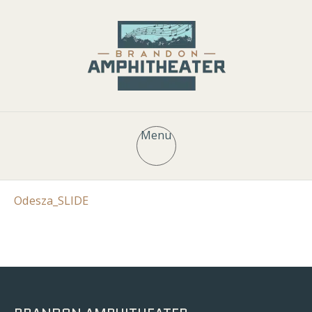
Menu
Odesza_SLIDE