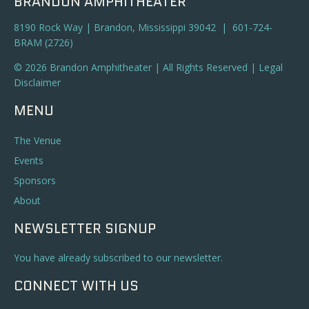
BRANDON AMPHITHEATER
8190 Rock Way | Brandon, Mississippi 39042 | 601-724-
BRAM (2726)
© 2026 Brandon Amphitheater | All Rights Reserved |
Legal
Disclaimer
MENU
The Venue
Events
Sponsors
About
NEWSLETTER SIGNUP
You have already subscribed to our newsletter.
CONNECT WITH US