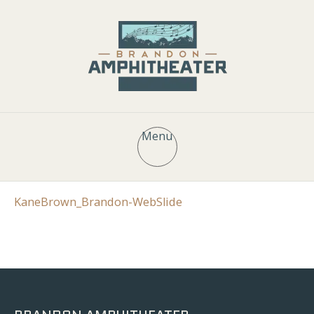
Menu
KaneBrown_Brandon-WebSlide