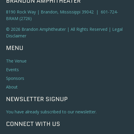
BRANDON AMPHITHEATER
8190 Rock Way | Brandon, Mississippi 39042 | 601-724-
BRAM (2726)
© 2026 Brandon Amphitheater | All Rights Reserved |
Legal
Disclaimer
MENU
The Venue
Events
Sponsors
About
NEWSLETTER SIGNUP
You have already subscribed to our newsletter.
CONNECT WITH US