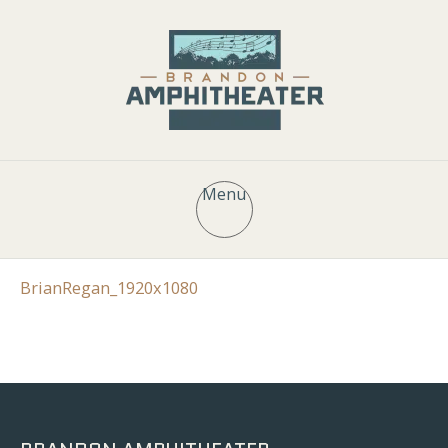
Menu
BrianRegan_1920x1080