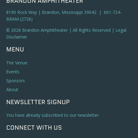
BRANDON AMPHITHEATER
8190 Rock Way | Brandon, Mississippi 39042 | 601-724-
BRAM (2726)
© 2026 Brandon Amphitheater | All Rights Reserved |
Legal
Disclaimer
MENU
The Venue
Events
Sponsors
About
NEWSLETTER SIGNUP
You have already subscribed to our newsletter.
CONNECT WITH US