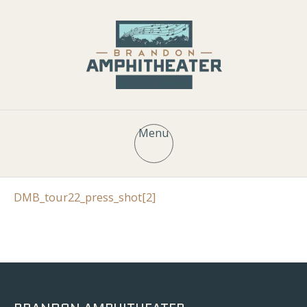
Menu
DMB_tour22_press_shot[2]