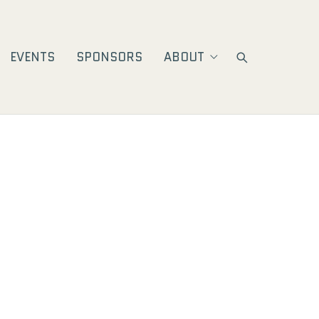
EVENTS
SPONSORS
ABOUT