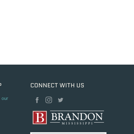
P
CONNECT WITH US
o our