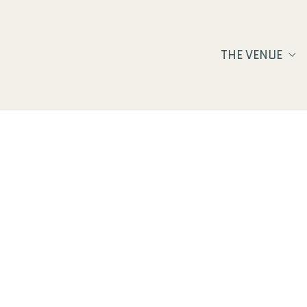
THE VENUE