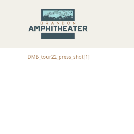
DMB_tour22_press_shot[1]