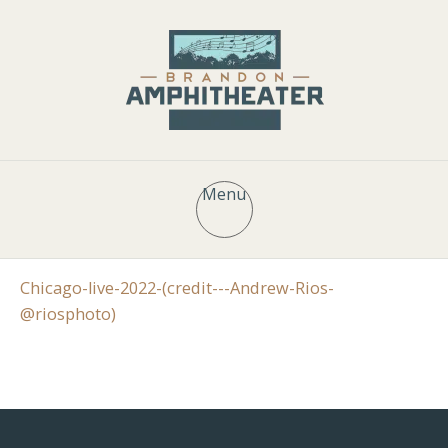
Menu
Chicago-live-2022-(credit---Andrew-Rios-
@riosphoto)