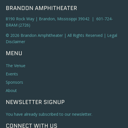
BRANDON AMPHITHEATER
8190 Rock Way | Brandon, Mississippi 39042 | 601-724-
BRAM (2726)
© 2026 Brandon Amphitheater | All Rights Reserved |
Legal
Disclaimer
MENU
The Venue
Events
Sponsors
About
NEWSLETTER SIGNUP
You have already subscribed to our newsletter.
CONNECT WITH US