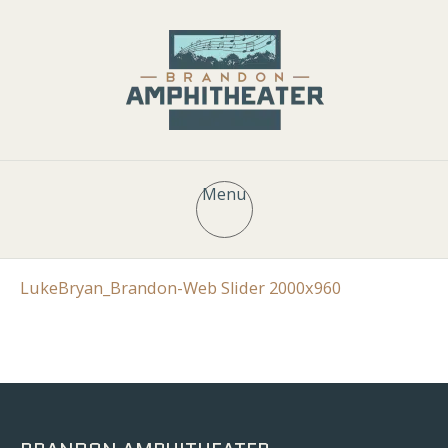
Menu
LukeBryan_Brandon-Web Slider 2000x960