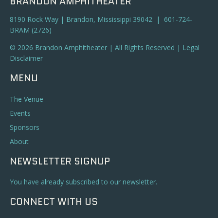
BRANDON AMPHITHEATER
8190 Rock Way | Brandon, Mississippi 39042 | 601-724-
BRAM (2726)
© 2026 Brandon Amphitheater | All Rights Reserved |
Legal
Disclaimer
MENU
The Venue
Events
Sponsors
About
NEWSLETTER SIGNUP
You have already subscribed to our newsletter.
CONNECT WITH US