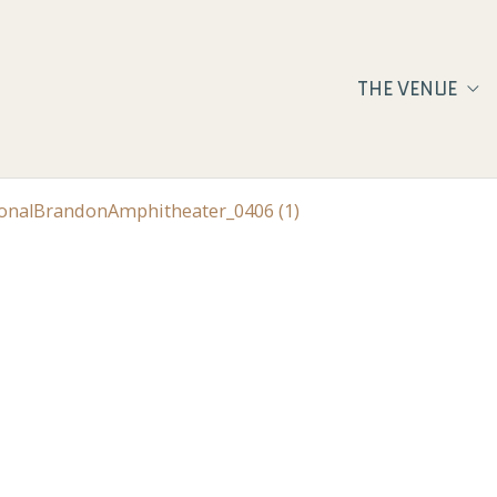
THE VENUE
ionalBrandonAmphitheater_0406 (1)