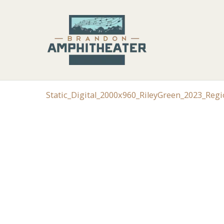
Static_Digital_2000x960_RileyGreen_2023_Reg