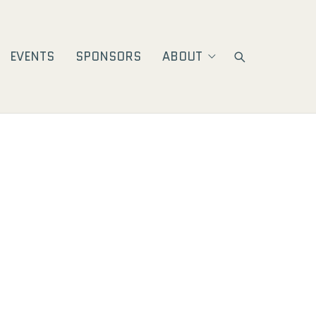
EVENTS
SPONSORS
ABOUT