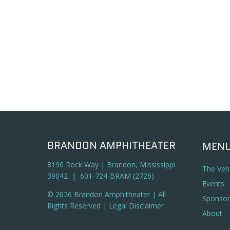
BRANDON AMPHITHEATER
MEN
8190 Rock Way | Brandon, Mississippi
The Ven
39042 | 601-724-BRAM (2726)
Events
© 2026 Brandon Amphitheater | All
Sponsor
Rights Reserved |
Legal Disclaimer
About