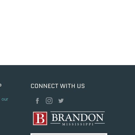
P
CONNECT WITH US
o our