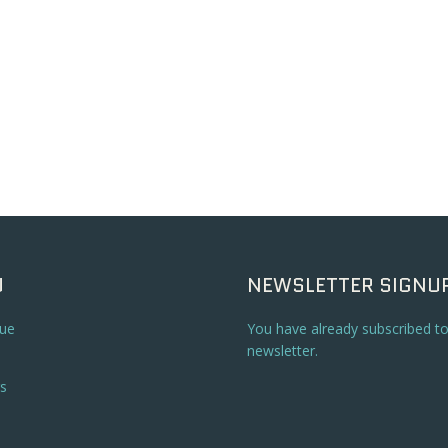
U
NEWSLETTER SIGNU
ue
You have already subscribed t
newsletter.
s