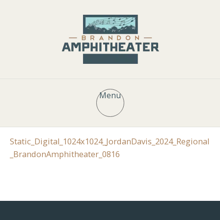
Menu
Static_Digital_1024x1024_JordanDavis_2024_Regional
_BrandonAmphitheater_0816