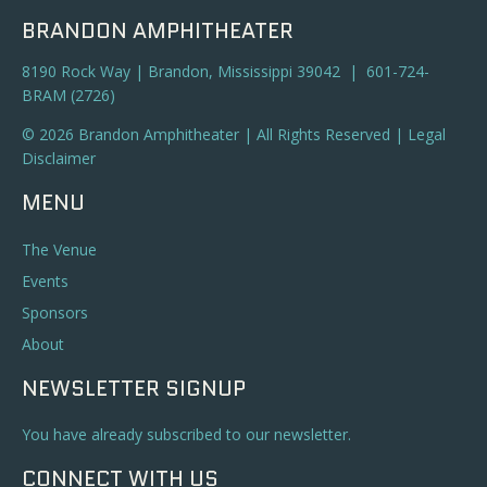
BRANDON AMPHITHEATER
8190 Rock Way | Brandon, Mississippi 39042 | 601-724-
BRAM (2726)
© 2026 Brandon Amphitheater | All Rights Reserved |
Legal
Disclaimer
MENU
The Venue
Events
Sponsors
About
NEWSLETTER SIGNUP
You have already subscribed to our newsletter.
CONNECT WITH US