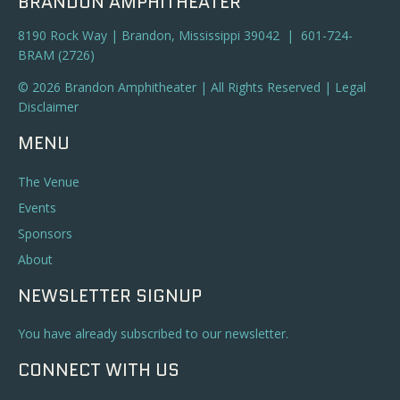
BRANDON AMPHITHEATER
8190 Rock Way | Brandon, Mississippi 39042 | 601-724-
BRAM (2726)
© 2026 Brandon Amphitheater | All Rights Reserved |
Legal
Disclaimer
MENU
The Venue
Events
Sponsors
About
NEWSLETTER SIGNUP
You have already subscribed to our newsletter.
CONNECT WITH US