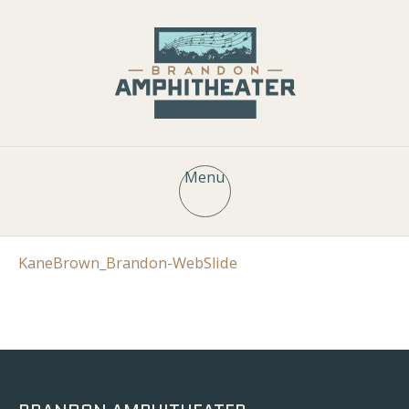
Menu
KaneBrown_Brandon-WebSlide