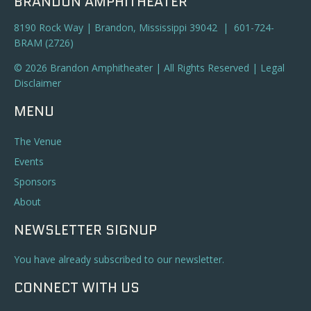
BRANDON AMPHITHEATER
8190 Rock Way | Brandon, Mississippi 39042 | 601-724-
BRAM (2726)
© 2026 Brandon Amphitheater | All Rights Reserved |
Legal
Disclaimer
MENU
The Venue
Events
Sponsors
About
NEWSLETTER SIGNUP
You have already subscribed to our newsletter.
CONNECT WITH US