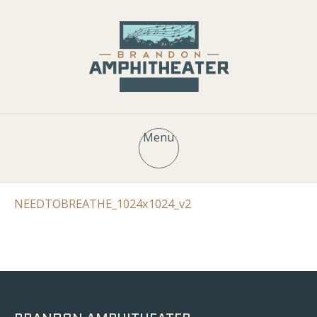
Menu
NEEDTOBREATHE_1024x1024_v2