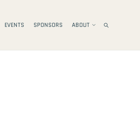
EVENTS
SPONSORS
ABOUT