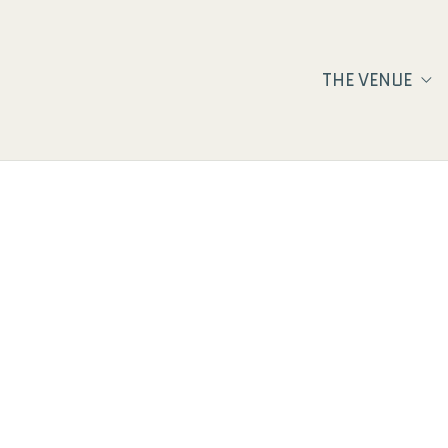
THE VENUE