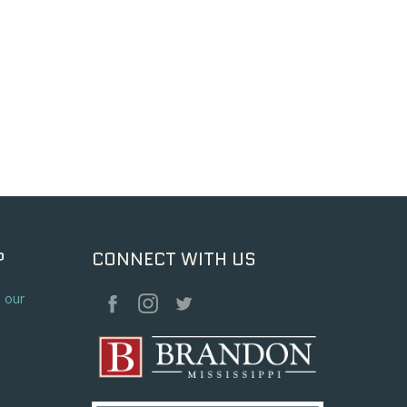
P
CONNECT WITH US
o our