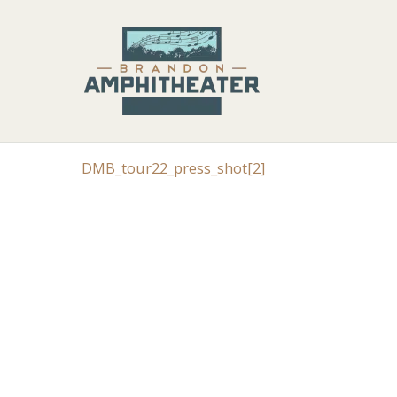
DMB_tour22_press_shot[2]