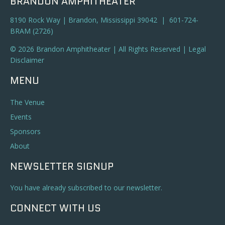
BRANDON AMPHITHEATER
8190 Rock Way | Brandon, Mississippi 39042 | 601-724-
BRAM (2726)
© 2026 Brandon Amphitheater | All Rights Reserved |
Legal
Disclaimer
MENU
The Venue
Events
Sponsors
About
NEWSLETTER SIGNUP
You have already subscribed to our newsletter.
CONNECT WITH US