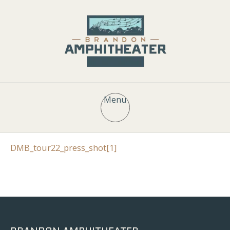
Menu
DMB_tour22_press_shot[1]