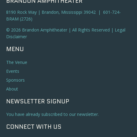
BRANDON AMPHITHEATER
8190 Rock Way | Brandon, Mississippi 39042 | 601-724-
BRAM (2726)
© 2026 Brandon Amphitheater | All Rights Reserved |
Legal
Disclaimer
MENU
The Venue
Events
Sponsors
About
NEWSLETTER SIGNUP
You have already subscribed to our newsletter.
CONNECT WITH US