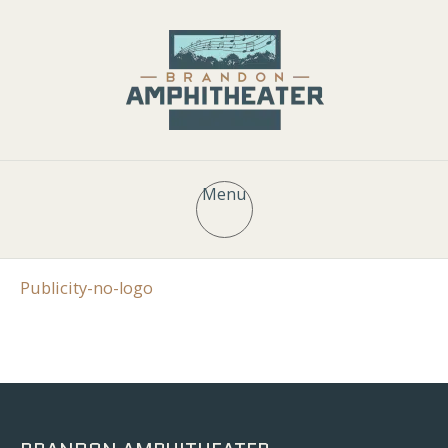
Menu
Publicity-no-logo