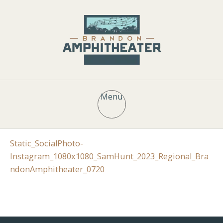
Menu
Static_SocialPhoto-
Instagram_1080x1080_SamHunt_2023_Regional_Bra
ndonAmphitheater_0720