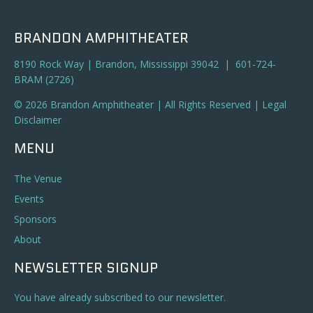
BRANDON AMPHITHEATER
8190 Rock Way | Brandon, Mississippi 39042 | 601-724-
BRAM (2726)
© 2026 Brandon Amphitheater | All Rights Reserved |
Legal
Disclaimer
MENU
The Venue
Events
Sponsors
About
NEWSLETTER SIGNUP
You have already subscribed to our newsletter.