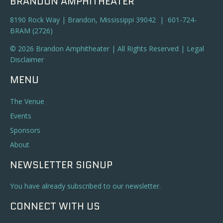
BRANDON AMPHITHEATER
8190 Rock Way | Brandon, Mississippi 39042 | 601-724-
BRAM (2726)
© 2026 Brandon Amphitheater | All Rights Reserved |
Legal
Disclaimer
MENU
The Venue
Events
Sponsors
About
NEWSLETTER SIGNUP
You have already subscribed to our newsletter.
CONNECT WITH US