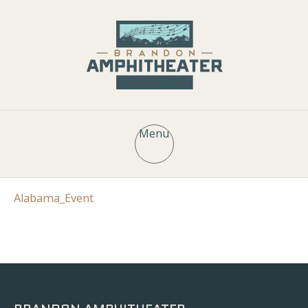
Menu
Alabama_Event