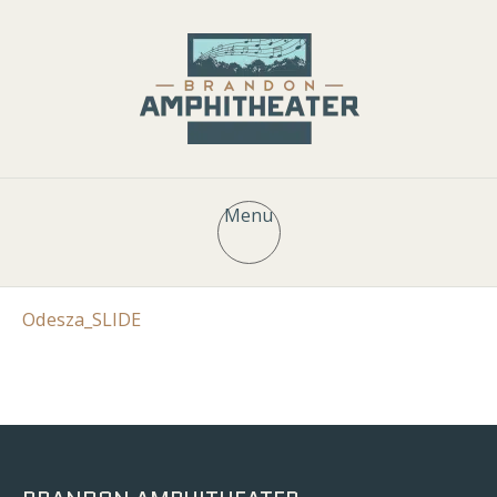
Menu
Odesza_SLIDE