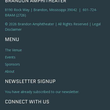
BRANDON AMPHITHEATER
8190 Rock Way | Brandon, Mississippi 39042 | 601-724-
BRAM (2726)
© 2026 Brandon Amphitheater | All Rights Reserved |
Legal
Disclaimer
MENU
The Venue
Events
Sponsors
About
NEWSLETTER SIGNUP
You have already subscribed to our newsletter.
CONNECT WITH US