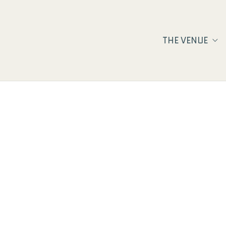
THE VENUE