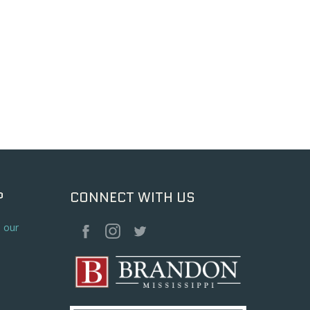
P
CONNECT WITH US
o our