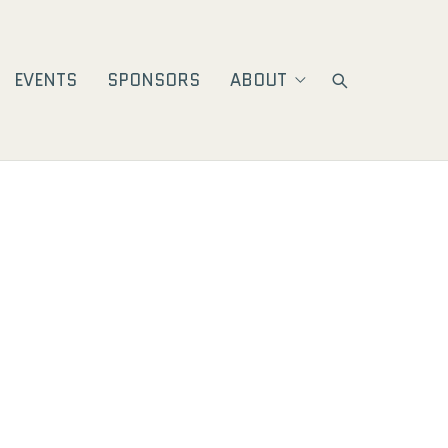
EVENTS
SPONSORS
ABOUT