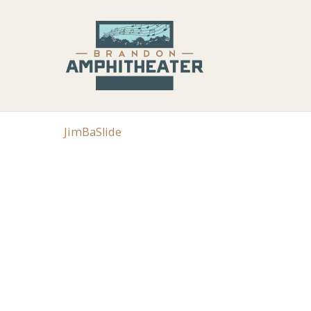
JimBaSlide